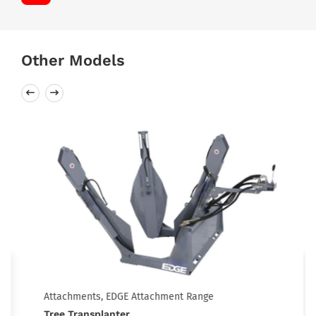
Other Models
Attachments, EDGE Attachment Range
Tree Transplanter