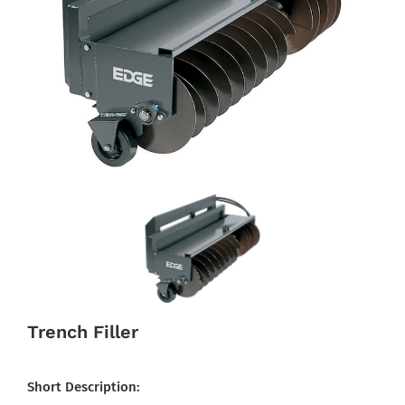
Trench Filler
Short Description: