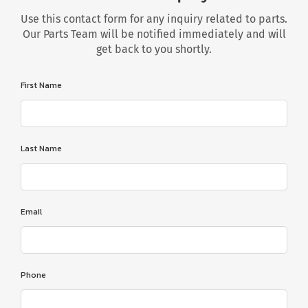
Use this contact form for any inquiry related to parts.
Our Parts Team will be notified immediately and will
get back to you shortly.
First Name
Last Name
Email
Phone