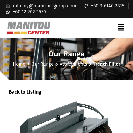
info.my@manitou-group.com
+60 3-6140 2815
+60 12-202 2670
Our Range
Home
Our Range
Attachments
Trench Filler
Back to Listing