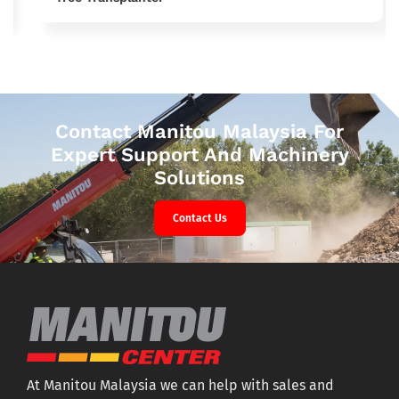
Contact Manitou Malaysia For
Expert Support And Machinery
Solutions
Contact Us
At Manitou Malaysia we can help with sales and