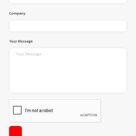
Company
Your Message