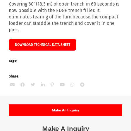
Covering 60’ (18.3 m) of open trench in 60 seconds is
now possible with the EDGE trench fi ller. It
eliminates tearing of the turn because the compact
loader can straddle the trench and cover it in one
pass.
DOWNLOAD TECHNICAL DATA SHEET
Tags:
Share:
Make An Inquiry
Make A Inquiry