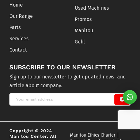
Home
Used Machines
Our Range
Promos
Parts
Manitou
Services
Gehl
Contact
SUBSCRIBE TO OUR NEWSLETTER
Sign up to our newsletter to get updated news and
article about company.
Copyright © 2024
Manitou Ethics Charter
Manitou Center. All