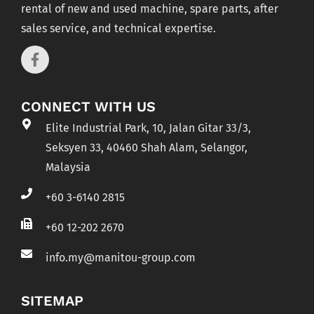
rental of new and used machine, spare parts, after
sales service, and technical expertise.
CONNECT WITH US
Elite Industrial Park, 10, Jalan Gitar 33/3,
Seksyen 33, 40460 Shah Alam, Selangor,
Malaysia
+60 3-6140 2815
+60 12-202 2670
info.my@manitou-group.com
SITEMAP