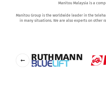
Manitou Malaysia is a compa
Manitou Group is the worldwide leader in the teleha
in many situations. We are also experts on other r