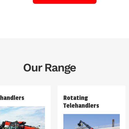
Our Range
ehandlers
Rotating
Telehandlers