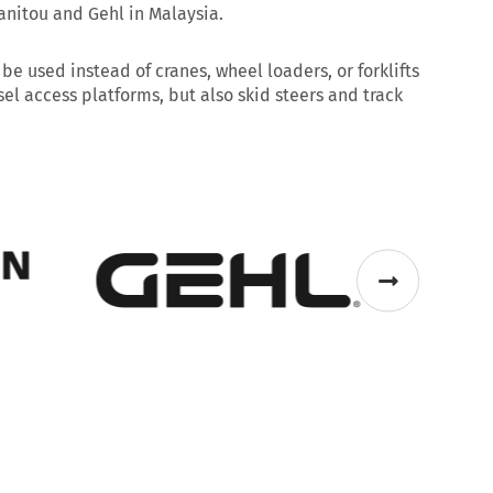
anitou and Gehl in Malaysia.
 used instead of cranes, wheel loaders, or forklifts
el access platforms, but also skid steers and track