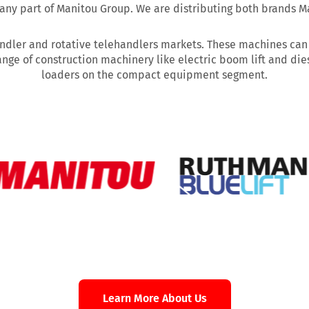
ny part of Manitou Group. We are distributing both brands M
ndler and rotative telehandlers markets. These machines can be
ange of construction machinery like electric boom lift and dies
loaders on the compact equipment segment.
Learn More About Us