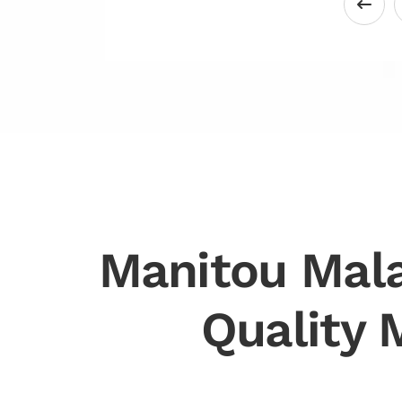
Manitou Mala
Quality 