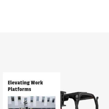
Elevating Work
Forklifts
Platforms