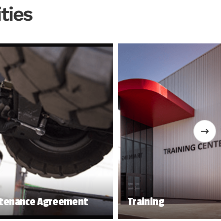
ties
tenance Agreement
Training