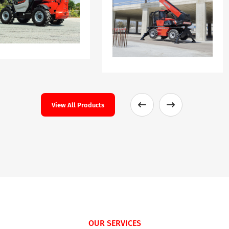
View All Products
OUR SERVICES