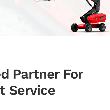
d Partner For
t Service