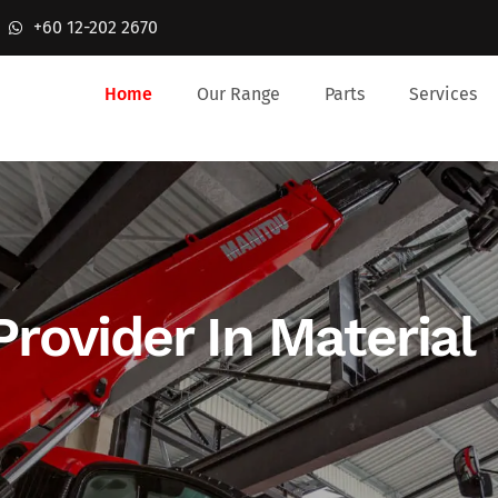
+60 12-202 2670
Home
Our Range
Parts
Services
Provider In Material