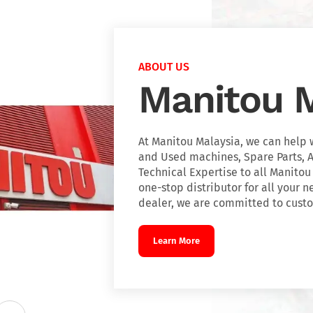
ABOUT US
Manitou M
At Manitou Malaysia, we can help 
and Used machines, Spare Parts, A
Technical Expertise to all Manitou
one-stop distributor for all your n
dealer, we are committed to custo
Learn More