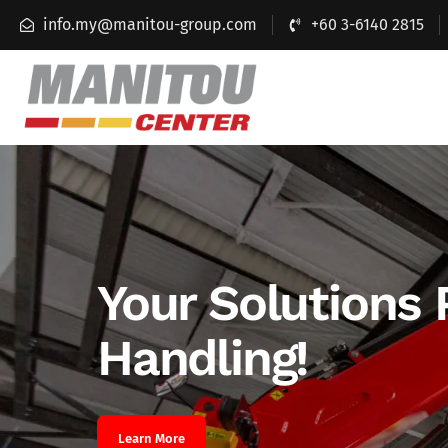
info.my@manitou-group.com
+60 3-6140 2815
Your Solutions 
Handling!
Learn More