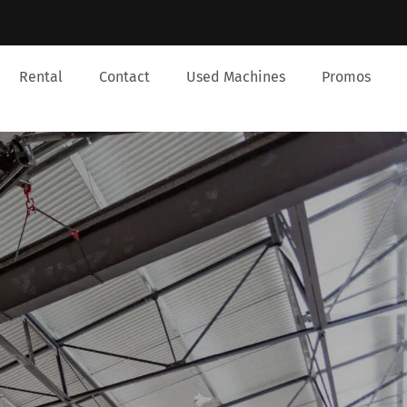
Rental
Contact
Used Machines
Promos