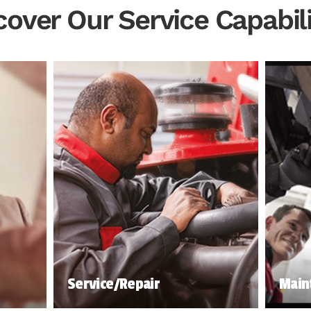
cover Our Service Capabili
Service/Repair
Main