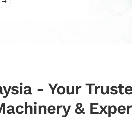
ysia - Your Truste
Machinery & Exper