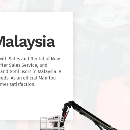
alaysia
with Sales and Rental of New
fter Sales Service, and
 and Gehl users in Malaysia. A
eeds. As an official Manitou
mer satisfaction.