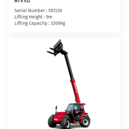
MT-X 932
Serial Number : 597226
Lifting Height : 9m
Lifting Capacity : 3200kg