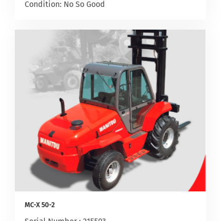
Condition: No So Good
MC-X 50-2