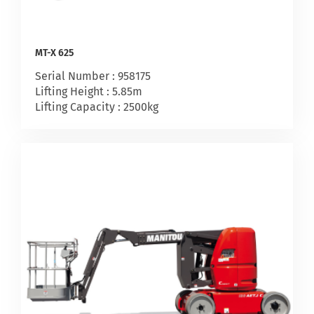
MT-X 625
Serial Number : 958175
Lifting Height : 5.85m
Lifting Capacity : 2500kg