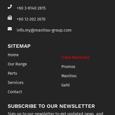
+60 3-6140 2815
+60 12-202 2670
info.my@manitou-group.com
SITEMAP
Home
Used Machines
Our Range
Promos
Parts
Manitou
Services
Gehl
Contact
SUBSCRIBE TO OUR NEWSLETTER
Sign up to our newsletter to get updated news and