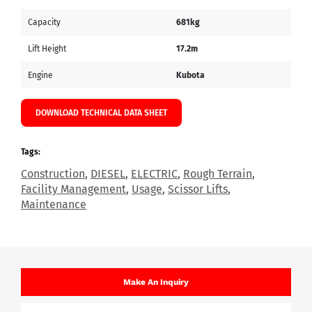
Capacity
681kg
Lift Height
17.2m
Engine
Kubota
DOWNLOAD TECHNICAL DATA SHEET
Tags:
Construction
,
DIESEL
,
ELECTRIC
,
Rough Terrain
,
Facility Management
,
Usage
,
Scissor Lifts
,
Maintenance
Make An Inquiry