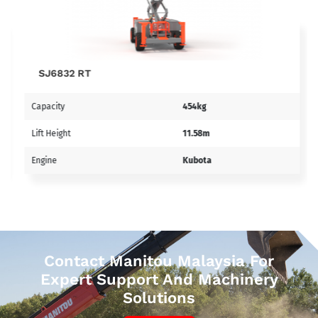
SJ6832 RT
Capacity
454kg
Lift Height
11.58m
Engine
Kubota
Contact Manitou Malaysia For
Expert Support And Machinery
Solutions