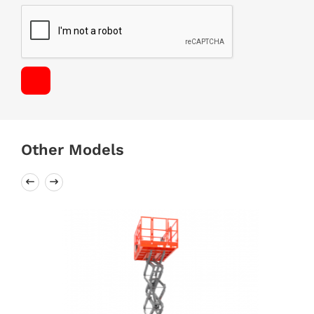
Other Models