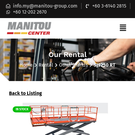
info.my@manitou-group.com
+60 3-6140 2815
+60 12-202 2670
Our Rental
Home
Rental
Other Brands
SJ9250 RT
Back to Listing
IN STOCK