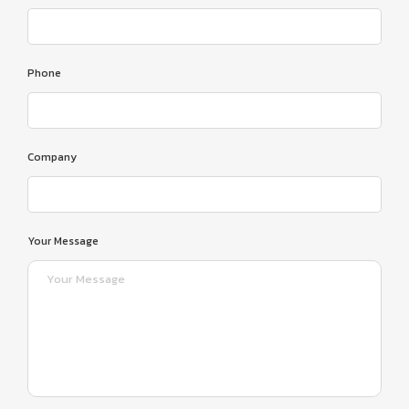
Phone
Company
Your Message