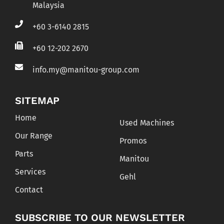
Malaysia
+60 3-6140 2815
+60 12-202 2670
info.my@manitou-group.com
SITEMAP
Home
Used Machines
Our Range
Promos
Parts
Manitou
Services
Gehl
Contact
SUBSCRIBE TO OUR NEWSLETTER