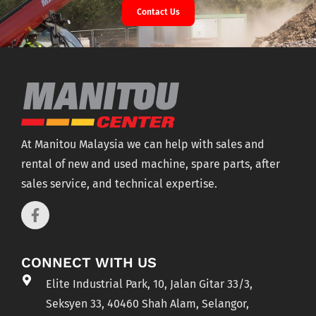
Contact Us
At Manitou Malaysia we can help with sales and
rental of new and used machine, spare parts, after
sales service, and technical expertise.
CONNECT WITH US
Elite Industrial Park, 10, Jalan Gitar 33/3,
Seksyen 33, 40460 Shah Alam, Selangor,