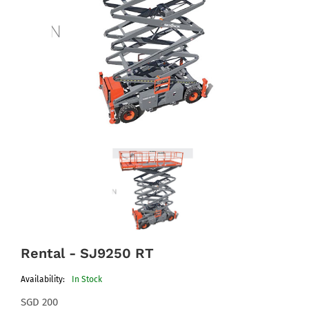
Rental - SJ9250 RT
Availability:
In Stock
SGD 200