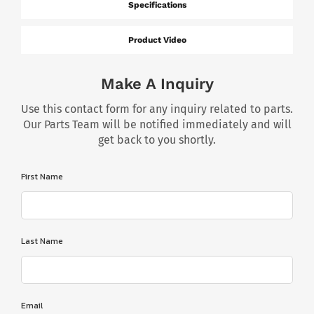
Specifications
Product Video
Make A Inquiry
Use this contact form for any inquiry related to parts.
Our Parts Team will be notified immediately and will
get back to you shortly.
First Name
Last Name
Email