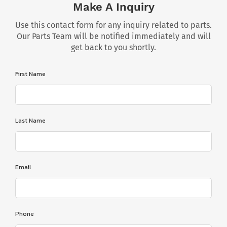
Make A Inquiry
Use this contact form for any inquiry related to parts.
Our Parts Team will be notified immediately and will
get back to you shortly.
First Name
Last Name
Email
Phone