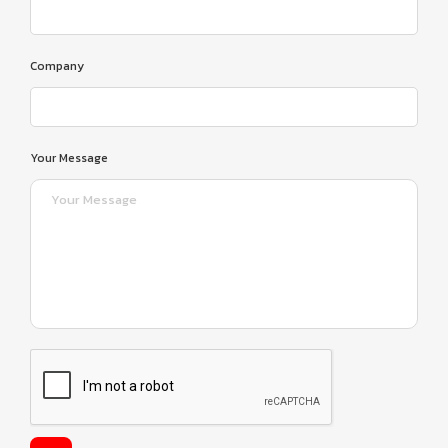
Company
Your Message