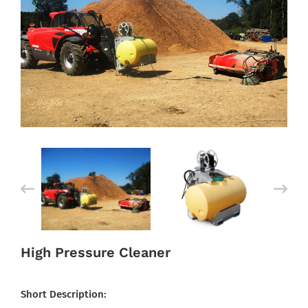
High Pressure Cleaner
Short Description: