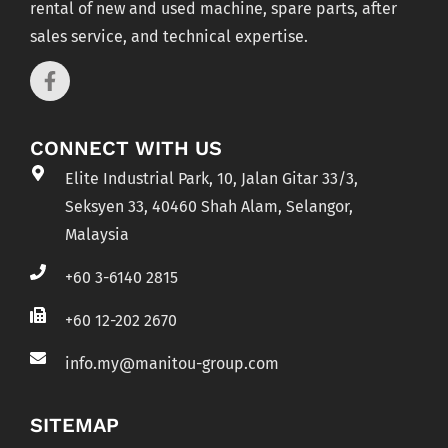
rental of new and used machine, spare parts, after
sales service, and technical expertise.
CONNECT WITH US
Elite Industrial Park, 10, Jalan Gitar 33/3,
Seksyen 33, 40460 Shah Alam, Selangor,
Malaysia
+60 3-6140 2815
+60 12-202 2670
info.my@manitou-group.com
SITEMAP