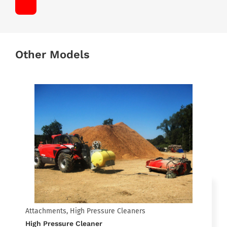
Other Models
Attachments, High Pressure Cleaners
High Pressure Cleaner