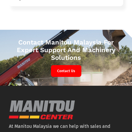
Contact Manitou Malaysia For
Expert Support And Machinery
Solutions
Contact Us
At Manitou Malaysia we can help with sales and