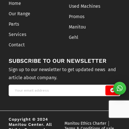
Home
Used Machines
Our Range
Promos
Parts
Manitou
Services
Gehl
Contact
SUBSCRIBE TO OUR NEWSLETTER
Sign up to our newsletter to get updated news and
article about company.
Copyright © 2024
Manitou Ethics Charter
Manitou Center. All
Terms & Conditions of sale