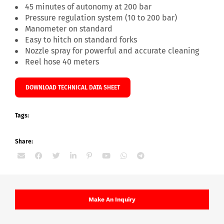
45 minutes of autonomy at 200 bar
Pressure regulation system (10 to 200 bar)
Manometer on standard
Easy to hitch on standard forks
Nozzle spray for powerful and accurate cleaning
Reel hose 40 meters
DOWNLOAD TECHNICAL DATA SHEET
Tags:
Share:
Make An Inquiry