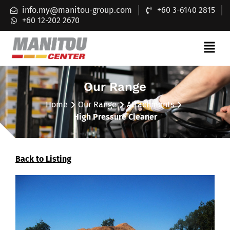
info.my@manitou-group.com
+60 3-6140 2815
+60 12-202 2670
Our Range
Home
Our Range
Attachments
High Pressure Cleaner
Back to Listing