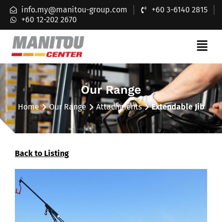
info.my@manitou-group.com
+60 3-6140 2815
+60 12-202 2670
Our Range
Home
Our Range
Attachments
Extendable Jib
Back to Listing