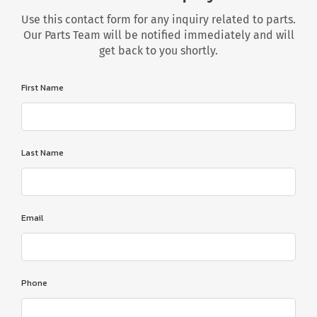
Use this contact form for any inquiry related to parts.
Our Parts Team will be notified immediately and will
get back to you shortly.
First Name
Last Name
Email
Phone