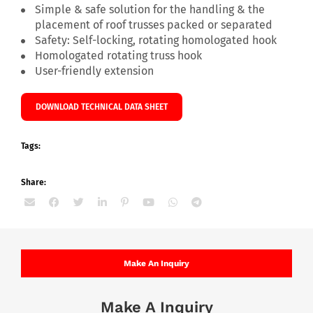
Simple & safe solution for the handling & the
placement of roof trusses packed or separated
Safety: Self-locking, rotating homologated hook
Homologated rotating truss hook
User-friendly extension
DOWNLOAD TECHNICAL DATA SHEET
Tags:
Share:
Make An Inquiry
Make A Inquiry