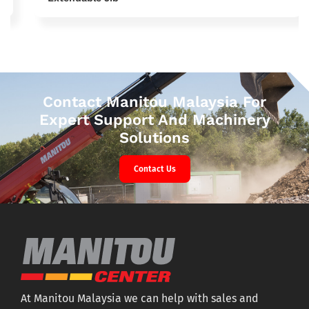
Contact Manitou Malaysia For
Expert Support And Machinery
Solutions
Contact Us
At Manitou Malaysia we can help with sales and