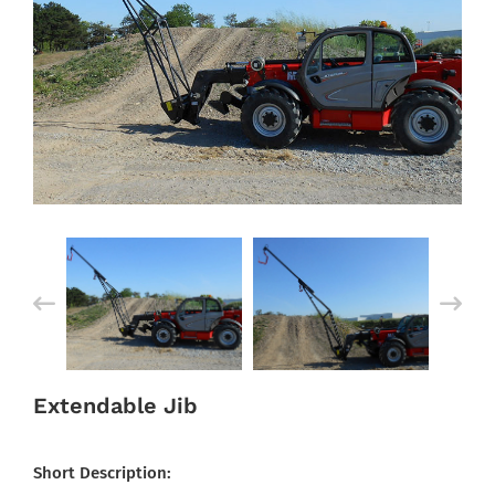
Extendable Jib
Short Description: