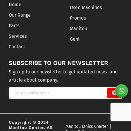
Home
Used Machines
Our Range
Promos
Parts
Manitou
Services
Gehl
Contact
SUBSCRIBE TO OUR NEWSLETTER
Sign up to our newsletter to get updated news and
article about company.
Copyright © 2024
Manitou Ethics Charter
Manitou Center. All