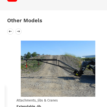
Other Models
Attachments, Jibs & Cranes
Extendable Jib