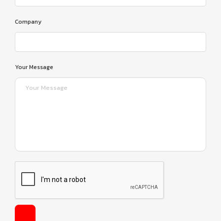
Company
Your Message