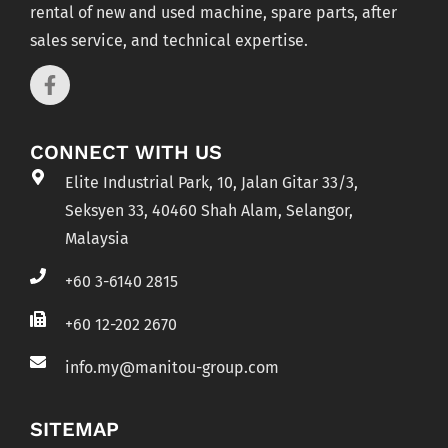
rental of new and used machine, spare parts, after
sales service, and technical expertise.
CONNECT WITH US
Elite Industrial Park, 10, Jalan Gitar 33/3,
Seksyen 33, 40460 Shah Alam, Selangor,
Malaysia
+60 3-6140 2815
+60 12-202 2670
info.my@manitou-group.com
SITEMAP