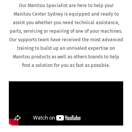
Our Manitou Specialist are here to help you!
Manitou Center Sydney is equipped and ready to
assist you whether you need technical assistance,
parts, servicing or repairing of one of your machines.
Our supports team have received the most advanced
training to build up an unrivaled expertise on
Manitou products as well as others brands to help
find a solution for you as fast as possible.