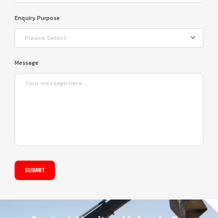
Enquiry Purpose
Please Select
Message
SUBMIT