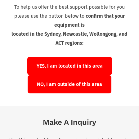
To help us offer the best support possible for you
please use the button below to
confirm that your
equipment is
located in the Sydney, Newcastle, Wollongong, and
ACT regions:
YES, I am located in this area
NO, I am outside of this area
Make A Inquiry