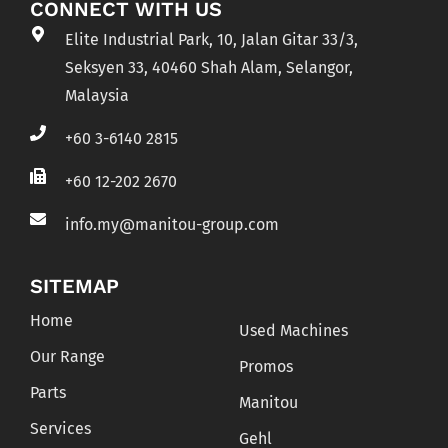
CONNECT WITH US
Elite Industrial Park, 10, Jalan Gitar 33/3,
Seksyen 33, 40460 Shah Alam, Selangor,
Malaysia
+60 3-6140 2815
+60 12-202 2670
info.my@manitou-group.com
SITEMAP
Home
Used Machines
Our Range
Promos
Parts
Manitou
Services
Gehl