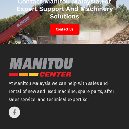
Contact Manitou Malaysia For
Expert Support And Machinery
Solutions
Contact Us
At Manitou Malaysia we can help with sales and
rental of new and used machine, spare parts, after
sales service, and technical expertise.