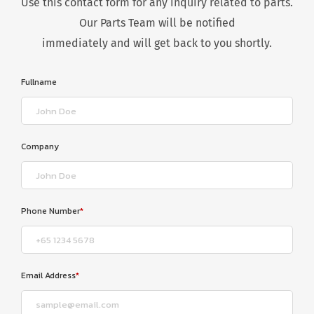
Use this contact form for any inquiry related to parts.
Our Parts Team will be notified
immediately and will get back to you shortly.
Fullname
Company
Phone Number
*
Email Address
*