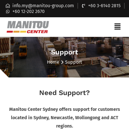
info.my@manitou-group.com
+60 3-6140 2815
+60 12-202 2670
Support
Home
Support
Need Support?
Manitou Center Sydney offers support for customers
located in Sydney, Newcastle, Wollongong and ACT
regions.