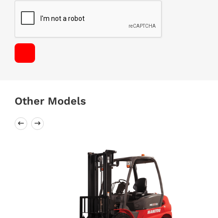
Other Models