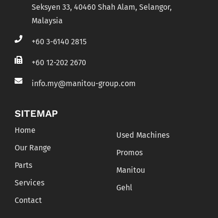
Seksyen 33, 40460 Shah Alam, Selangor,
Malaysia
+60 3-6140 2815
+60 12-202 2670
info.my@manitou-group.com
SITEMAP
Home
Used Machines
Our Range
Promos
Parts
Manitou
Services
Gehl
Contact