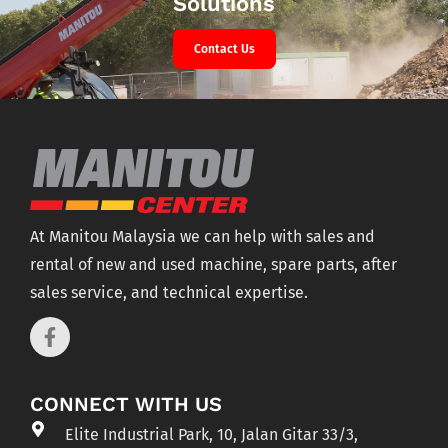
Solutions
Contact Us
At Manitou Malaysia we can help with sales and
rental of new and used machine, spare parts, after
sales service, and technical expertise.
CONNECT WITH US
Elite Industrial Park, 10, Jalan Gitar 33/3,