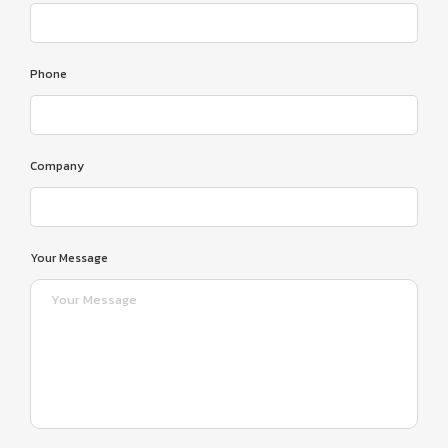
Phone
Company
Your Message