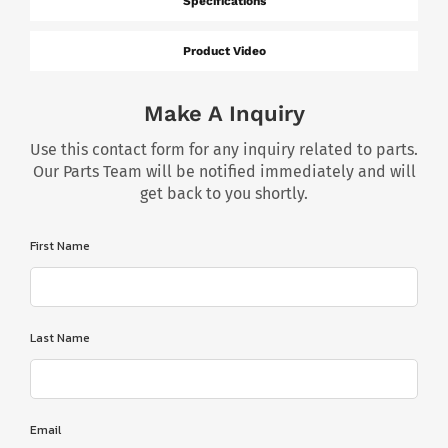
Specifications
Product Video
Make A Inquiry
Use this contact form for any inquiry related to parts.
Our Parts Team will be notified immediately and will
get back to you shortly.
First Name
Last Name
Email