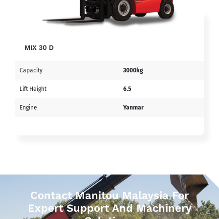
MIX 30 D
Capacity
3000kg
Lift Height
6.5
Engine
Yanmar
Contact Manitou Malaysia For
Expert Support And Machinery