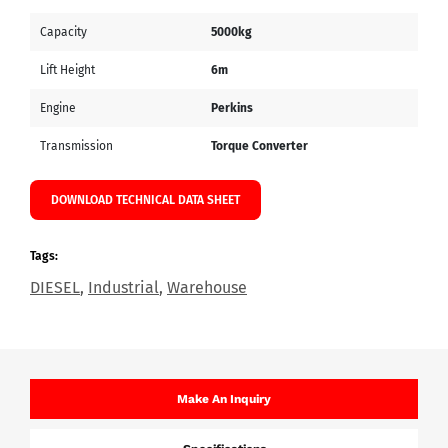
Capacity
5000kg
Lift Height
6m
Engine
Perkins
Transmission
Torque Converter
DOWNLOAD TECHNICAL DATA SHEET
Tags:
DIESEL
,
Industrial
,
Warehouse
Make An Inquiry