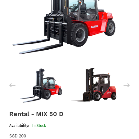
Rental - MIX 50 D
Availability:
In Stock
SGD 200