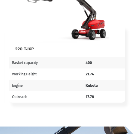
220 TJXP
Basket capacity
400
Working Height
21.74
Engine
Kubota
Outreach
17.78