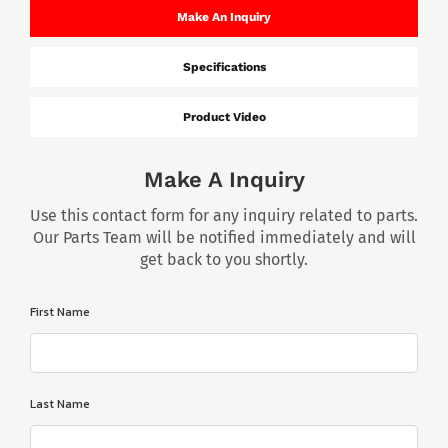
Make An Inquiry
Specifications
Product Video
Make A Inquiry
Use this contact form for any inquiry related to parts.
Our Parts Team will be notified immediately and will
get back to you shortly.
First Name
Last Name