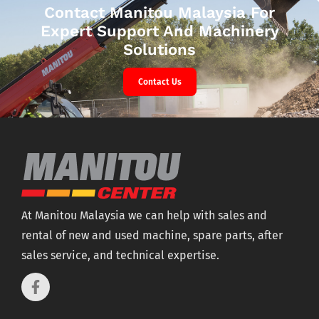
Contact Manitou Malaysia For
Expert Support And Machinery
Solutions
Contact Us
At Manitou Malaysia we can help with sales and
rental of new and used machine, spare parts, after
sales service, and technical expertise.