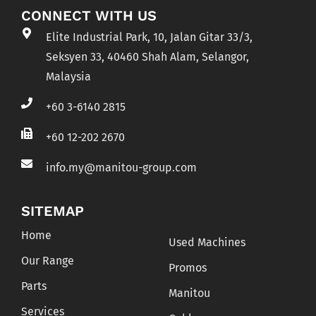
CONNECT WITH US
Elite Industrial Park, 10, Jalan Gitar 33/3,
Seksyen 33, 40460 Shah Alam, Selangor,
Malaysia
+60 3-6140 2815
+60 12-202 2670
info.my@manitou-group.com
SITEMAP
Home
Used Machines
Our Range
Promos
Parts
Manitou
Services