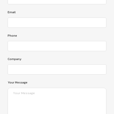
Email
Phone
Company
Your Message