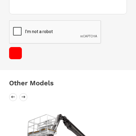
Other Models