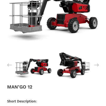
MAN’GO 12
Short Description: