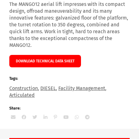
The MANGO12 aerial lift impresses with its compact
design, offroad maneuverability and its many
innovative features: galvanized floor of the platform,
the turret rotation to 350 degress, combined and
quick lift arms. Work in tight, hard to reach areas
thanks to the exceptional compactness of the
MANGO12.
DOWNLOAD TECHNICAL DATA SHEET
Tags:
Construction
,
DIESEL
,
Facility Management
,
Articulated
Share: