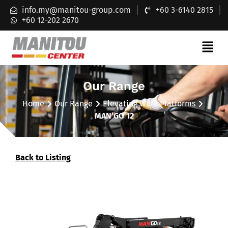
info.my@manitou-group.com
+60 3-6140 2815
+60 12-202 2670
Our Range
Home
Our Range
Elevating Work Platforms
MAN’GO 12
Back to Listing