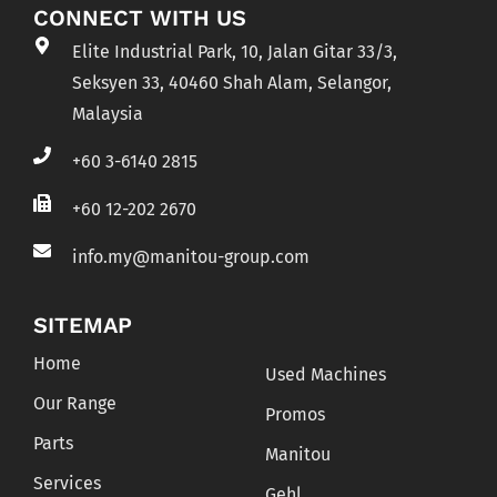
CONNECT WITH US
Elite Industrial Park, 10, Jalan Gitar 33/3,
Seksyen 33, 40460 Shah Alam, Selangor,
Malaysia
+60 3-6140 2815
+60 12-202 2670
info.my@manitou-group.com
SITEMAP
Home
Used Machines
Our Range
Promos
Parts
Manitou
Services
Gehl