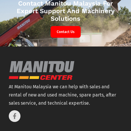
Contact Manitou Malaysia For
Expert Support And Machinery
Solutions
Contact Us
At Manitou Malaysia we can help with sales and
rental of new and used machine, spare parts, after
sales service, and technical expertise.