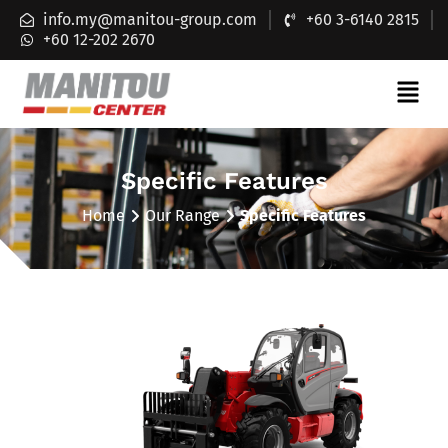
info.my@manitou-group.com
+60 3-6140 2815
+60 12-202 2670
Specific Features
Home
Our Range
Specific Features