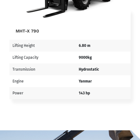
MHT-X 790
Lifting Height
6.80 m
Lifting Capacity
9000kg
Transmission
Hydrostatic
Engine
Yanmar
Power
143 hp